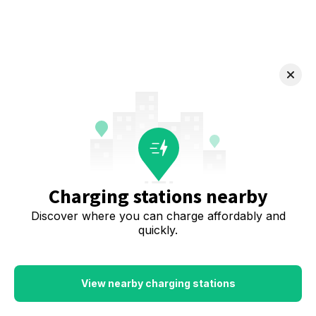
Charging stations nearby
Discover where you can charge affordably and
quickly.
View nearby charging stations
Download the app