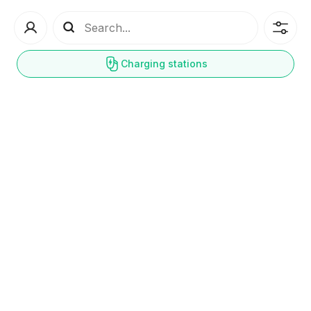
Charging stations